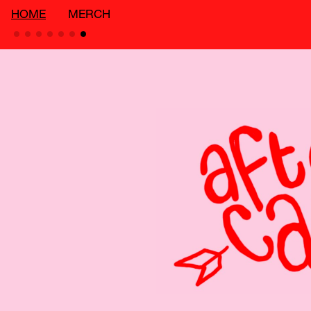
HOME
MERCH